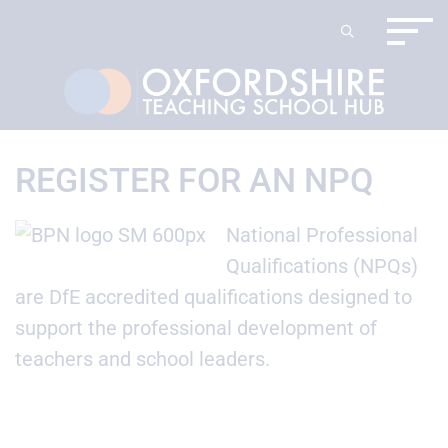
REGISTER FOR AN NPQ
National Professional
Qualifications (NPQs)
are DfE accredited qualifications designed to
support the professional development of
teachers and school leaders.