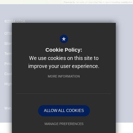
©2024 OTSA
OTSH
*
Sitemap
Cookie Policy:
Terms of Use
We use cookies on this site to
Privacy Policy
improve your user experience.
Cookie Usage
MORE INFORMATION
High Visibility Version
Website by
ALLOW ALL COOKIES
MANAGE PREFERENCES