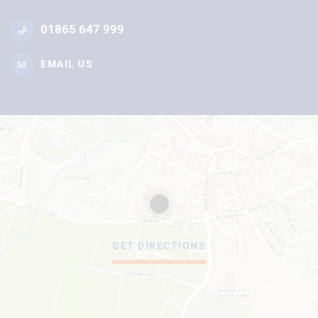
01865 647 999
EMAIL US
GET DIRECTIONS