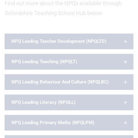
Find out more about the NPQs available through
Oxfordshire Teaching School Hub below:
NPQ Leading Teacher Development (NPQLTD)
NPQ Leading Teaching (NPQLT)
NPQ Leading Behaviour And Culture (NPQLBC)
NPQ Leading Literacy (NPQLL)
NPQ Leading Primary Maths (NPQLPM)