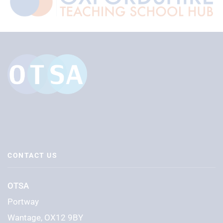
CONTACT US
OTSA
Portway
Wantage, OX12 9BY