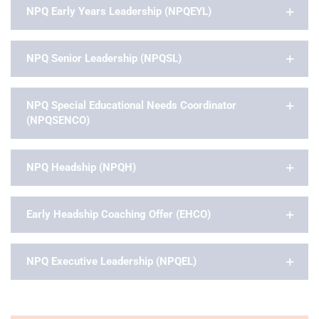
NPQ Early Years Leadership (NPQEYL)
NPQ Senior Leadership (NPQSL)
NPQ Special Educational Needs Coordinator
(NPQSENCO)
NPQ Headship (NPQH)
Early Headship Coaching Offer (EHCO)
NPQ Executive Leadership (NPQEL)