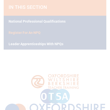
IN THIS SECTION
National Professional Qualifications
Register For An NPQ
Leader Apprenticeships With NPQs