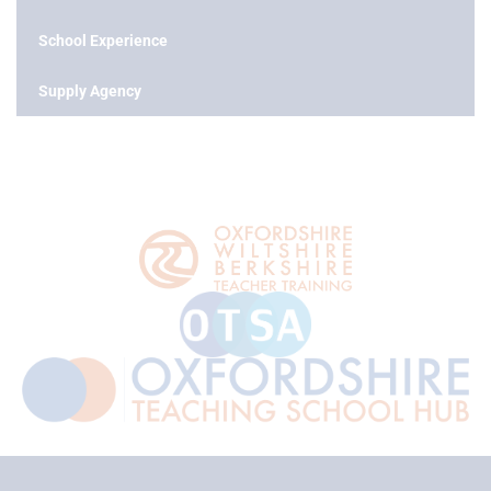
School Experience
Supply Agency