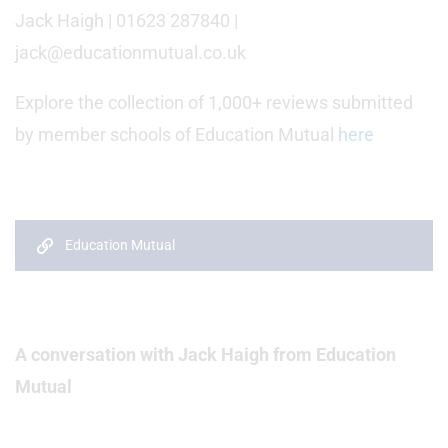
Jack Haigh | 01623 287840 |
jack@educationmutual.co.uk
Explore the collection of 1,000+ reviews submitted
by member schools of Education Mutual
here
Education Mutual
A conversation with Jack Haigh from Education
Mutual