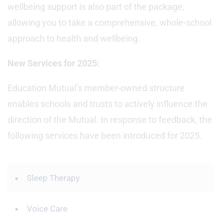
wellbeing support is also part of the package,
allowing you to take a comprehensive, whole-school
approach to health and wellbeing.
New Services for 2025:
Education Mutual’s member-owned structure
enables schools and trusts to actively influence the
direction of the Mutual. In response to feedback, the
following services have been introduced for 2025.
Sleep Therapy
Voice Care