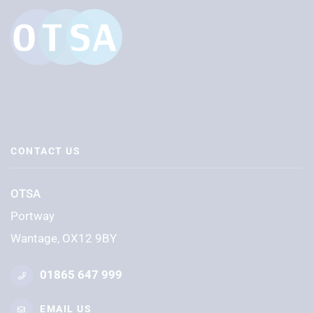
CONTACT US
OTSA
Portway
Wantage, OX12 9BY
01865 647 999
EMAIL US