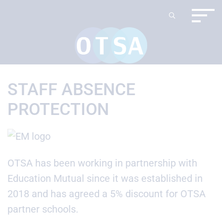
STAFF ABSENCE
PROTECTION
OTSA has been working in partnership with
Education Mutual since it was established in
2018 and has agreed a 5% discount for OTSA
partner schools.