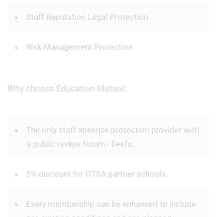
Staff Reputation Legal Protection
Risk Management Protection
Why choose Education Mutual:
The only staff absence protection provider with
a public review forum - Feefo.
5% discount for OTSA partner schools.
Every membership can be enhanced to include