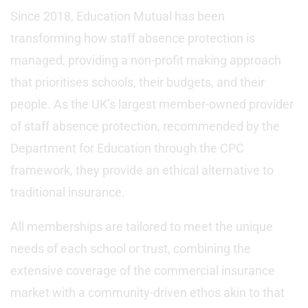
Since 2018, Education Mutual has been
transforming how staff absence protection is
managed, providing a non-profit making approach
that prioritises schools, their budgets, and their
people. As the UK’s largest member-owned provider
of staff absence protection, recommended by the
Department for Education through the CPC
framework, they provide an ethical alternative to
traditional insurance.
All memberships are tailored to meet the unique
needs of each school or trust, combining the
extensive coverage of the commercial insurance
market with a community-driven ethos akin to that