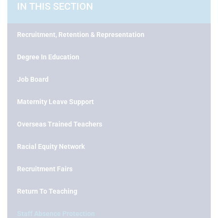
IN THIS SECTION
Recruitment, Retention & Representation
Degree In Education
Job Board
Maternity Leave Support
Overseas Trained Teachers
Racial Equity Network
Recruitment Fairs
Return To Teaching
Staff Absence Protection