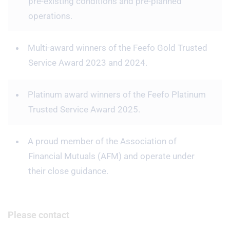
pre-existing conditions and pre-planned
operations.
Multi-award winners of the Feefo Gold Trusted
Service Award 2023 and 2024.
Platinum award winners of the Feefo Platinum
Trusted Service Award 2025.
A proud member of the Association of
Financial Mutuals (AFM) and operate under
their close guidance.
Please contact