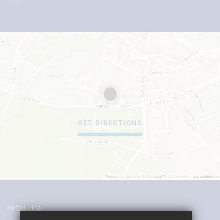
GET DIRECTIONS
©2024 OTSA