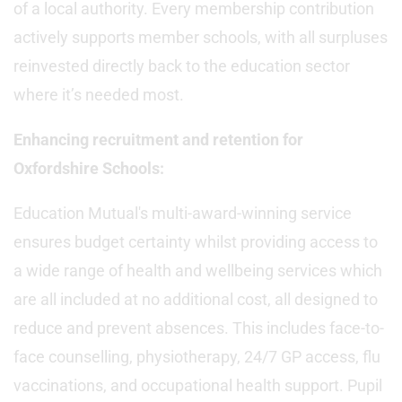
of a local authority. Every membership contribution
actively supports member schools, with all surpluses
reinvested directly back to the education sector
where it’s needed most.
Enhancing recruitment and retention for
Oxfordshire Schools:
Education Mutual's multi-award-winning service
ensures budget certainty whilst providing access to
a wide range of health and wellbeing services which
are all included at no additional cost, all designed to
reduce and prevent absences. This includes face-to-
face counselling, physiotherapy, 24/7 GP access, flu
vaccinations, and occupational health support. Pupil