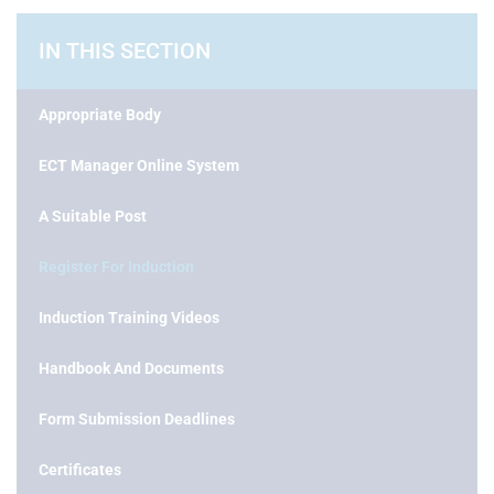
IN THIS SECTION
Appropriate Body
ECT Manager Online System
A Suitable Post
Register For Induction
Induction Training Videos
Handbook And Documents
Form Submission Deadlines
Certificates