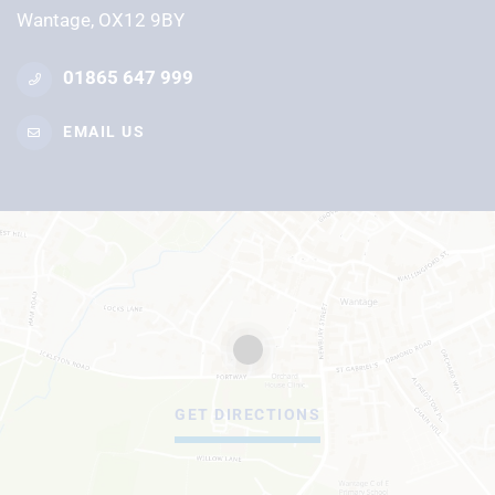
Wantage, OX12 9BY
01865 647 999
EMAIL US
GET DIRECTIONS