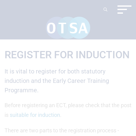
REGISTER FOR INDUCTION
It is vital to register for both statutory
induction and the Early Career Training
Programme.
Before registering an ECT, please check that the post
is
suitable for induction
.
There are two parts to the registration process -