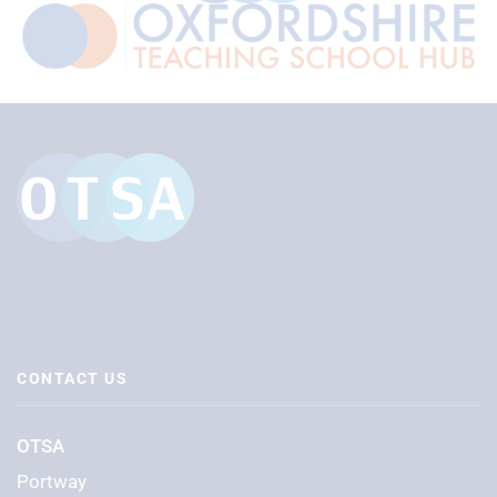
CONTACT US
OTSA
Portway