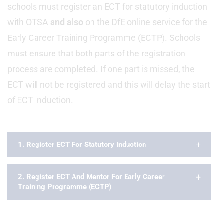
schools must register an ECT for statutory induction
with OTSA
and also
on the DfE online service for the
Early Career Training Programme (ECTP). Schools
must ensure that both parts of the registration
process are completed. If one part is missed, the
ECT will not be registered and this will delay the start
of ECT induction.
1. Register ECT For Statutory Induction
2. Register ECT And Mentor For Early Career
Training Programme (ECTP)