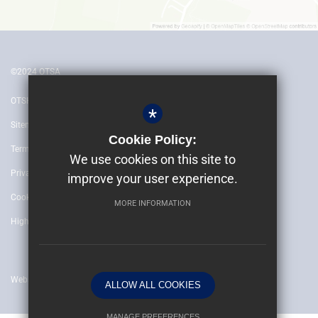
©2024 OTSA
OTSH
*
Sitemap
Cookie Policy:
Terms of Use
We use cookies on this site to
Privacy Policy
improve your user experience.
Cookie Usage
MORE INFORMATION
High Visibility Version
Website by
ALLOW ALL COOKIES
MANAGE PREFERENCES