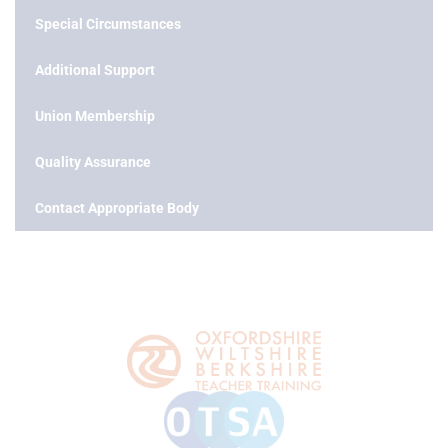
Special Circumstances
Additional Support
Union Membership
Quality Assurance
Contact Appropriate Body