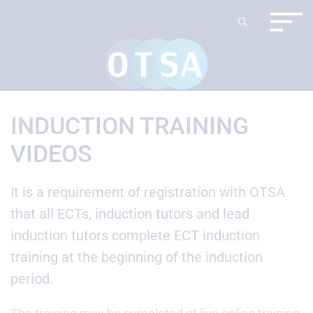
INDUCTION TRAINING
VIDEOS
It is a requirement of registration with OTSA
that all ECTs, induction tutors and lead
induction tutors complete ECT induction
training at the beginning of the induction
period.