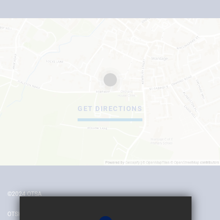
GET DIRECTIONS
©2024 OTSA
OTSH