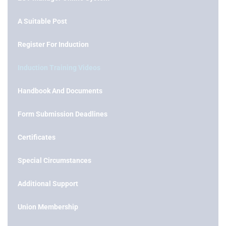
A Suitable Post
Register For Induction
Induction Training Videos
Handbook And Documents
Form Submission Deadlines
Certificates
Special Circumstances
Additional Support
Union Membership