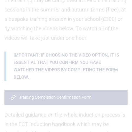
The training may be completed at live online training
sessions in the summer and autumn terms (free), at
a bespoke training session in your school (£300) or
by watching the videos below. To watch all of the
videos will take just under one hour.
IMPORTANT: IF CHOOSING THE VIDEO OPTION, IT IS
ESSENTIAL THAT YOU CONFIRM YOU HAVE
WATCHED THE VIDEOS BY COMPLETING THE FORM
BELOW.
Training Completion Confirmation Form
Detailed guidance on the whole induction process is
in the ECT induction handbook which may be