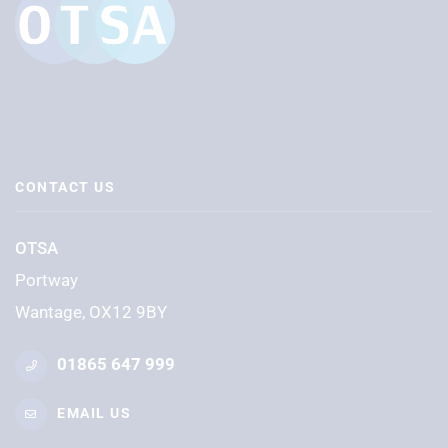
CONTACT US
OTSA
Portway
Wantage, OX12 9BY
01865 647 999
EMAIL US