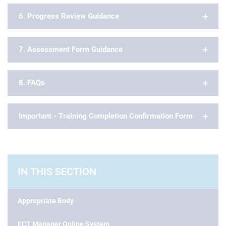
6. Progress Review Guidance
7. Assessment Form Guidance
8. FAQs
Important - Training Completion Confirmation Form
IN THIS SECTION
Appropriate Body
ECT Manager Online System