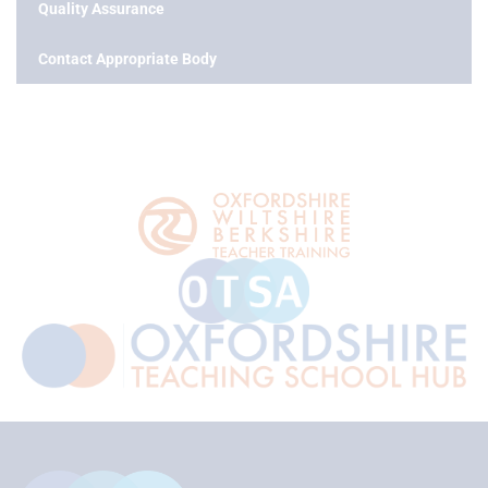
Quality Assurance
Contact Appropriate Body