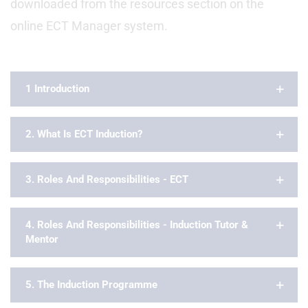
downloaded from the resources section on the
online ECT Manager system.
1 Introduction
2. What Is ECT Induction?
3. Roles And Responsibilities - ECT
4. Roles And Responsibilities - Induction Tutor &
Mentor
5. The Induction Programme