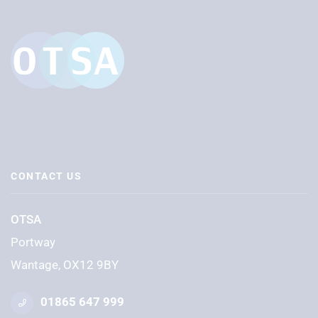
CONTACT US
OTSA
Portway
Wantage, OX12 9BY
01865 647 999