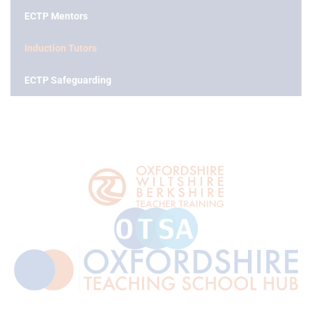
ECTP Mentors
Induction Tutors
ECTP Safeguarding