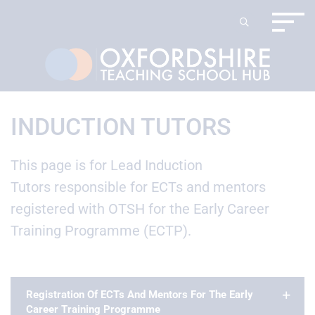
INDUCTION TUTORS
This page is for Lead Induction
Tutors responsible for ECTs and mentors
registered with OTSH for the Early Career
Training Programme (ECTP).
Registration Of ECTs And Mentors For The Early
Career Training Programme