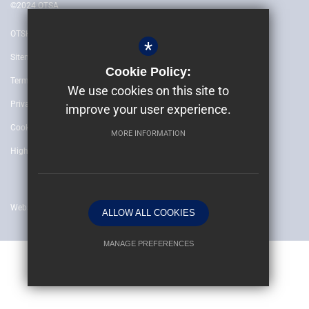
©2024 OTSA
OTSH
*
Sitemap
Cookie Policy:
Terms of Use
We use cookies on this site to
Privacy Policy
improve your user experience.
Cookie Usage
MORE INFORMATION
High Visibility Version
Website by
ALLOW ALL COOKIES
MANAGE PREFERENCES
Deny Cookies
Allow All Cookies
SUBMIT & CLOSE