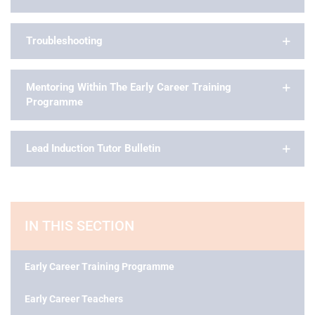
Troubleshooting
Mentoring Within The Early Career Training
Programme
Lead Induction Tutor Bulletin
IN THIS SECTION
Early Career Training Programme
Early Career Teachers