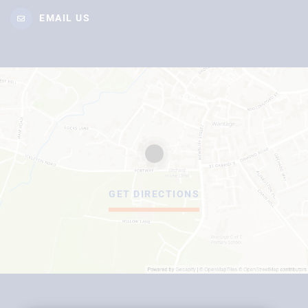
EMAIL US
GET DIRECTIONS