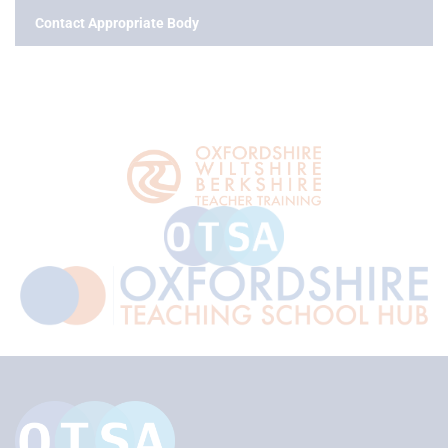
Contact Appropriate Body