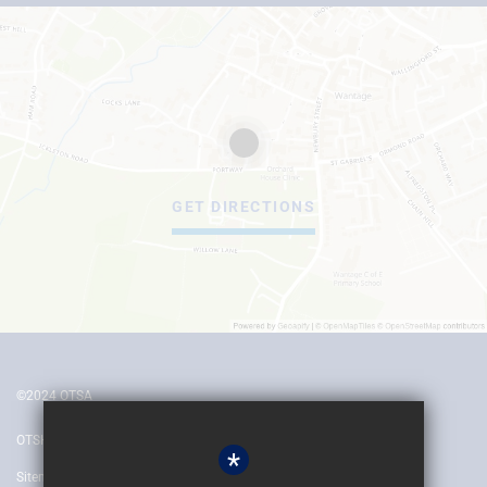
GET DIRECTIONS
©2024 OTSA
OTSH
*
Sitemap