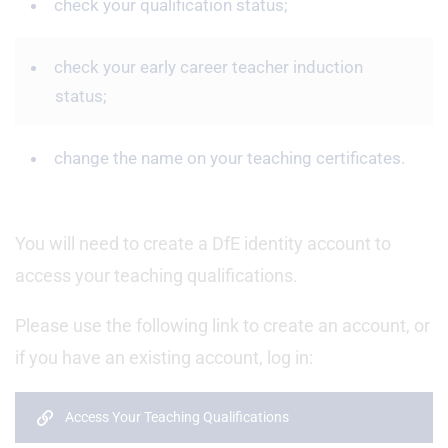
check your qualification status;
check your early career teacher induction
status;
change the name on your teaching certificates.
You will need to create a DfE identity account to
access your teaching qualifications.
Please use the following link to create an account, or
if you have an existing account, log in:
Access Your Teaching Qualifications