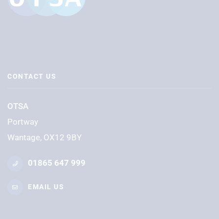
CONTACT US
OTSA
Portway
Wantage, OX12 9BY
01865 647 999
EMAIL US