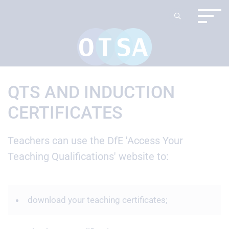
QTS AND INDUCTION
CERTIFICATES
Teachers can use the DfE 'Access Your
Teaching Qualifications' website to:
download your teaching certificates;