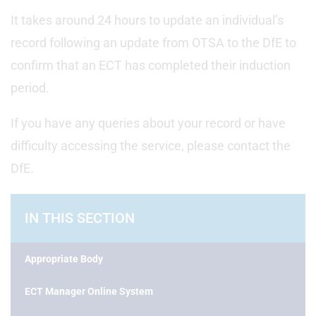
It takes around 24 hours to update an individual’s
record following an update from OTSA to the DfE to
confirm that an ECT has completed their induction
period.
If you have any queries about your record or have
difficulty accessing the service, please contact the
DfE.
IN THIS SECTION
Appropriate Body
ECT Manager Online System