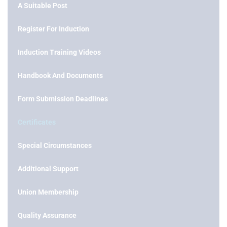
A Suitable Post
Register For Induction
Induction Training Videos
Handbook And Documents
Form Submission Deadlines
Certificates
Special Circumstances
Additional Support
Union Membership
Quality Assurance