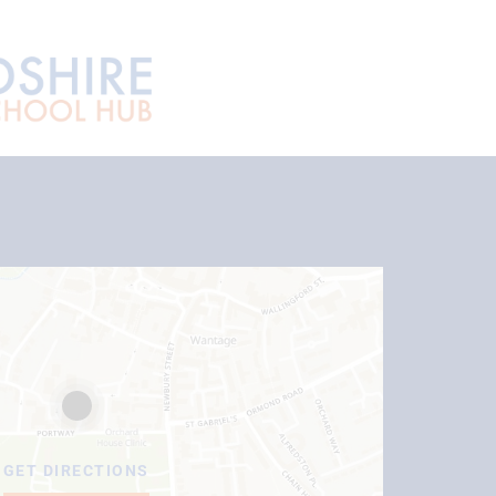
GET DIRECTIONS