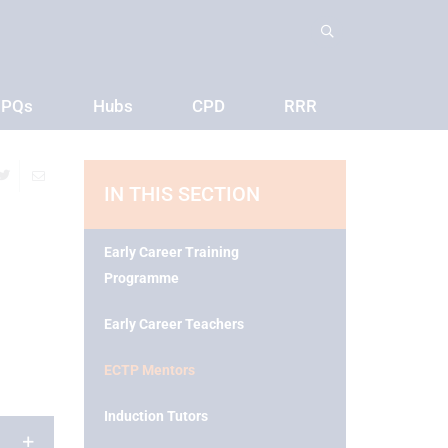
PQs
Hubs
CPD
RRR
IN THIS SECTION
Early Career Training
Programme
Early Career Teachers
ECTP Mentors
Induction Tutors