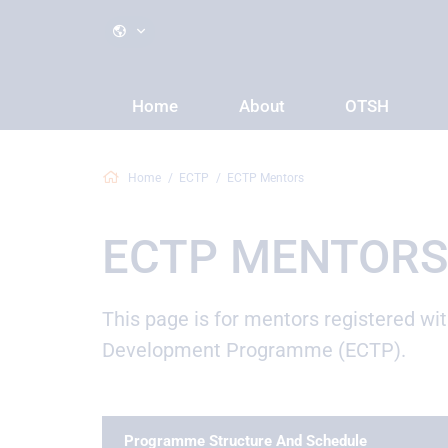
Home
About
OTSH
Home
ECTP
ECTP Mentors
ECTP MENTORS
This page is for mentors registered wi
Development Programme (ECTP).
Programme Structure And Schedule