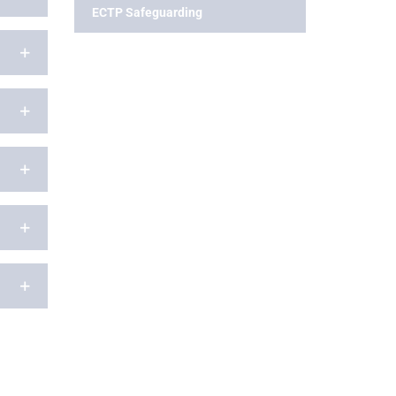
ECTP Safeguarding