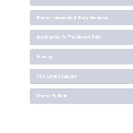
Mentor Independent Study Guidance
Introduction To The Mentor Role
Funding
UCL Extend Support
Mentor Bulletin