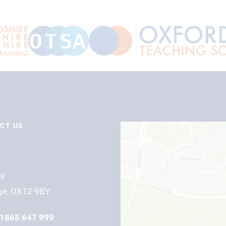
CT US
ay
ge, OX12 9BY
1865 647 999