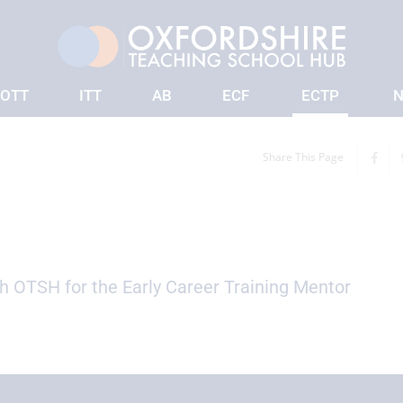
OTT
ITT
AB
ECF
ECTP
N
Share This Page
th OTSH for the Early Career Training Mentor