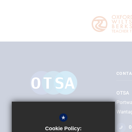
CONTA
OTSA
Portw
Wanta
*
0
Cookie Policy: