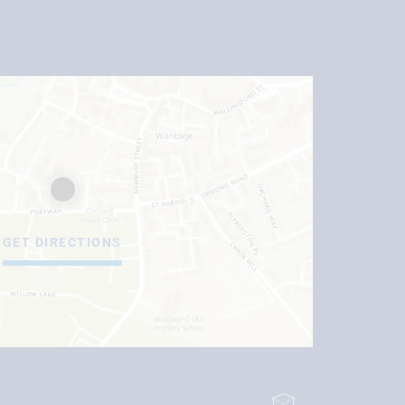
GET DIRECTIONS