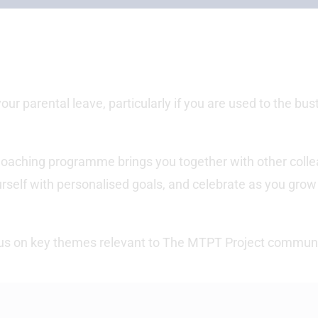
 your parental leave, particularly if you are used to the bus
oaching programme brings you together with other coll
rself with personalised goals, and celebrate as you grow
ocus on key themes relevant to The MTPT Project communi