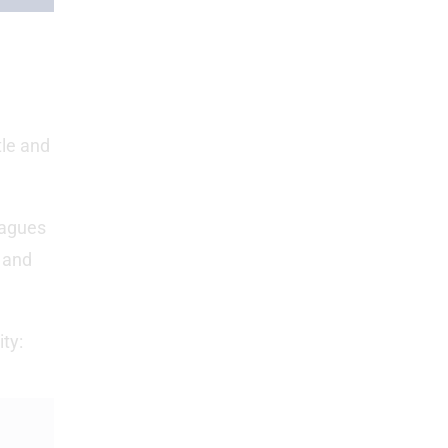
tle and
eagues
 and
ty: