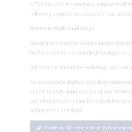
OTSA has paid for teachers, support staff and
following programmes as part of our aim to 
Return to Work Workshops
Returning to work following a period of ma
by the emotions surrounding leaving a small 
But with our 90 minute workshop, we'll get y
As well as detailing key legal information an
coaching-style approach giving you the he
set, what you want your life to look like as 
at home and at school.
Book Funded Place At A Return To Work Works