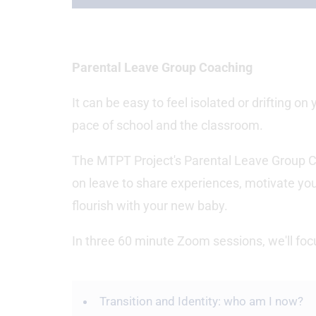
Parental Leave Group Coaching
It can be easy to feel isolated or drifting on
pace of school and the classroom.
The MTPT Project's Parental Leave Group C
on leave to share experiences, motivate you
flourish with your new baby.
In three 60 minute Zoom sessions, we'll f
Transition and Identity: who am I now?