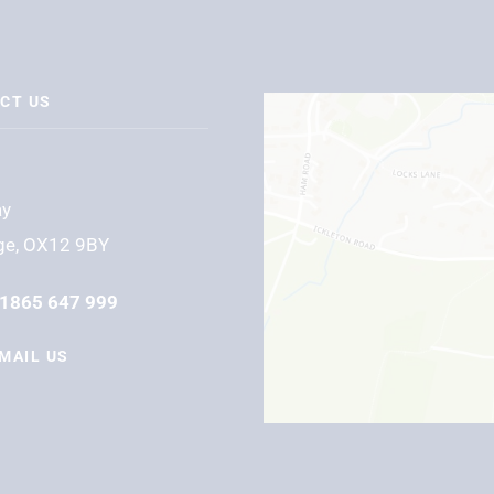
CT US
ay
ge, OX12 9BY
1865 647 999
MAIL US