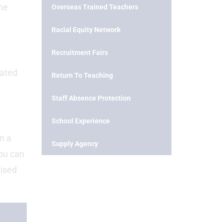
the
Overseas Trained Teachers
Racial Equity Network
Recruitment Fairs
bated
Return To Teaching
Staff Absence Protection
School Experience
om a
Supply Agency
ou can
nised