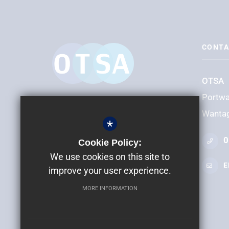
CONTA
OTSA
Portw
Wanta
*
0
Cookie Policy:
We use cookies on this site to
E
improve your user experience.
MORE INFORMATION
©2024 OTSA