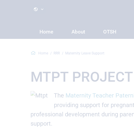
Home
About
OTSH
Home
RRR
Maternity Leave Support
MTPT PROJECT
The
Maternity Teacher Patern
providing support for pregnan
professional development during paren
support.