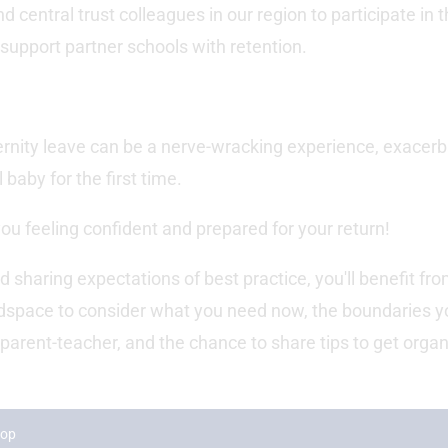
 central trust colleagues in our region to participate in 
support partner schools with retention.
ternity leave can be a nerve-wracking experience, exacer
baby for the first time.
ou feeling confident and prepared for your return!
d sharing expectations of best practice, you'll benefit fr
adspace to consider what you need now, the boundaries y
a parent-teacher, and the chance to share tips to get orga
hop