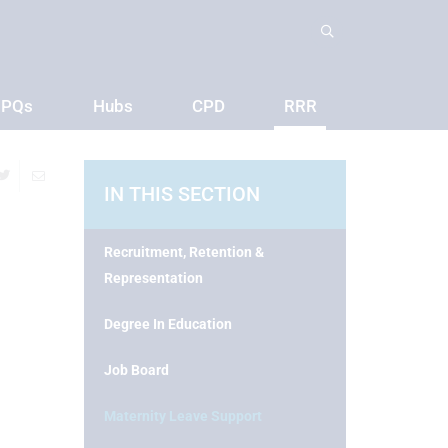
PQs
Hubs
CPD
RRR
IN THIS SECTION
Recruitment, Retention &
Representation
Degree In Education
Job Board
Maternity Leave Support