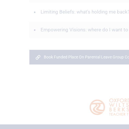
Limiting Beliefs: what's holding me back
Empowering Visions: where do I want to
Book Funded Place On Parental Leave Group 