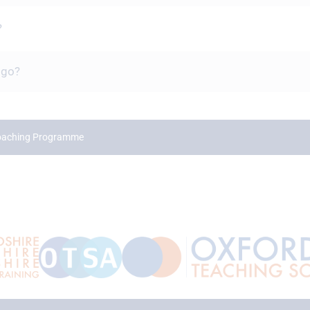
?
 go?
Coaching Programme