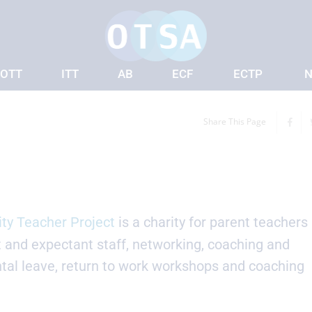
OTT
ITT
AB
ECF
ECTP
N
Share This Page
ity Teacher Project
is a charity for parent teachers
t and expectant staff, networking, coaching and
tal leave, return to work workshops and coaching