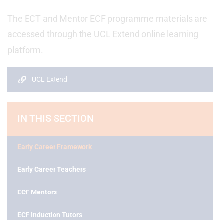
The ECT and Mentor ECF programme materials are
accessed through the UCL Extend online learning
platform.
UCL Extend
IN THIS SECTION
Early Career Framework
Early Career Teachers
ECF Mentors
ECF Induction Tutors