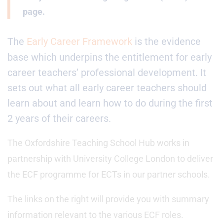
page.
The
Early Career Framework
is the evidence
base which underpins the entitlement for early
career teachers’ professional development. It
sets out what all early career teachers should
learn about and learn how to do during the first
2 years of their careers.
The Oxfordshire Teaching School Hub works in
partnership with University College London to deliver
the ECF programme for ECTs in our partner schools.
The links on the right will provide you with summary
information relevant to the various ECF roles.