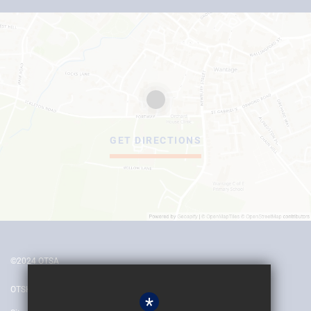
GET DIRECTIONS
©2024 OTSA
OTSH
*