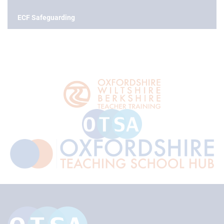
ECF Safeguarding