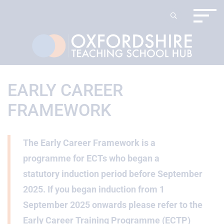
EARLY CAREER
FRAMEWORK
The Early Career Framework is a
programme for ECTs who began a
statutory induction period before September
2025. If you began induction from 1
September 2025 onwards please refer to the
Early Career Training Programme (ECTP)