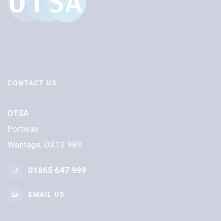
CONTACT US
OTSA
Portway
Wantage, OX12 9BY
01865 647 999
EMAIL US