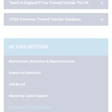
Teach In England If You Trained Outside The UK
OTSA Overseas Trained Teacher Database
IN THIS SECTION
Recruitment, Retention & Representation
Degree In Education
Job Board
Maternity Leave Support
Overseas Trained Teachers