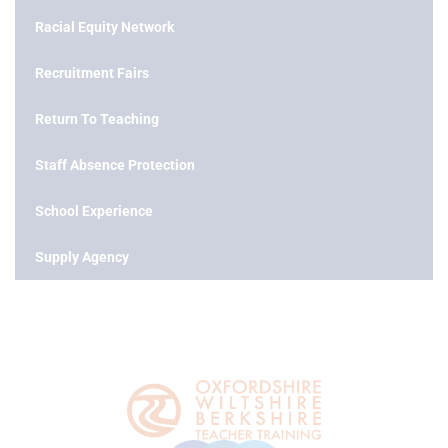
Racial Equity Network
Recruitment Fairs
Return To Teaching
Staff Absence Protection
School Experience
Supply Agency