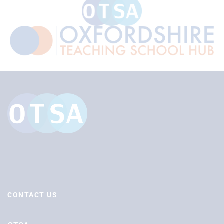
CONTACT US