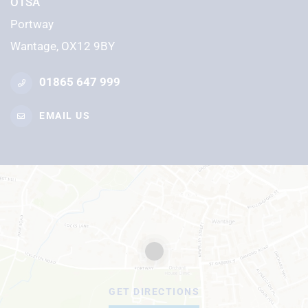
OTSA
Portway
Wantage, OX12 9BY
01865 647 999
EMAIL US
GET DIRECTIONS