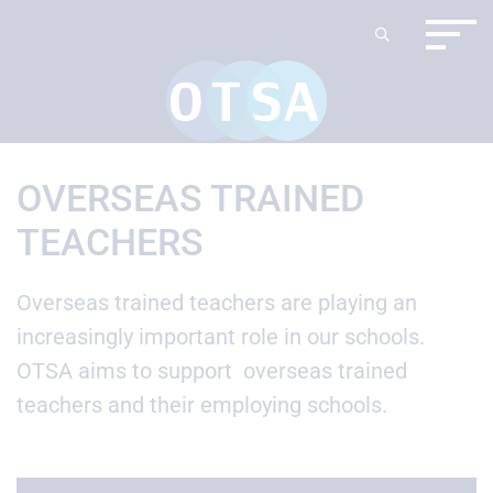
OVERSEAS TRAINED
TEACHERS
Overseas trained teachers are playing an
increasingly important role in our schools.
OTSA aims to support overseas trained
teachers and their employing schools.