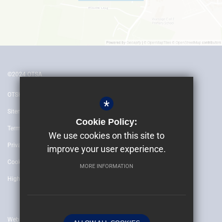
©2024 OTSA
OTSH
*
Sitemap
Cookie Policy:
Terms of Use
We use cookies on this site to
Privacy Policy
improve your user experience.
Cookie Usage
MORE INFORMATION
High Visibility Version
Website by