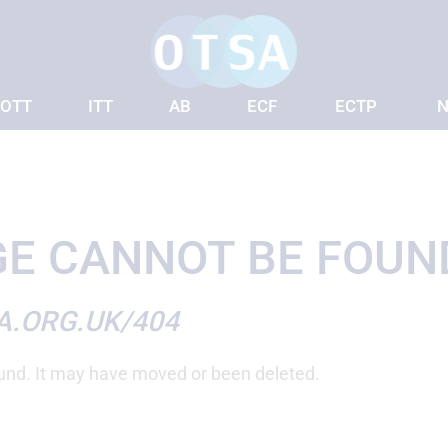
OTT
ITT
AB
ECF
ECTP
N
E CANNOT BE FOUN
A.ORG.UK/404
und. It may have moved or been deleted.