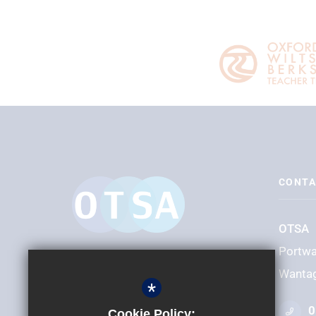
CONTA
OTSA
Portw
Wanta
*
0
Cookie Policy: