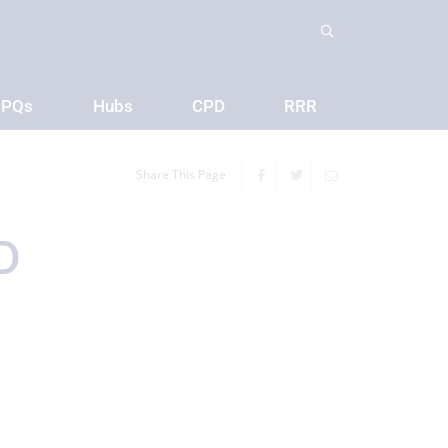
PQs
Hubs
CPD
RRR
Share This Page
D