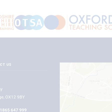
CT US
ay
ge, OX12 9BY
1865 647 999