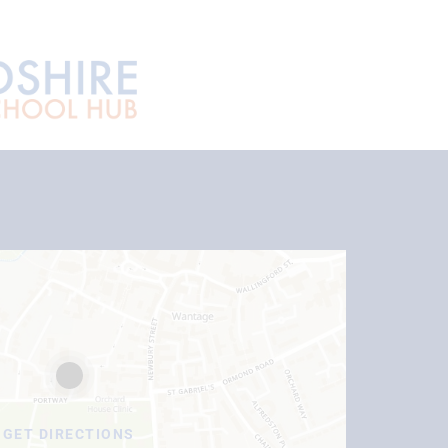
GET DIRECTIONS